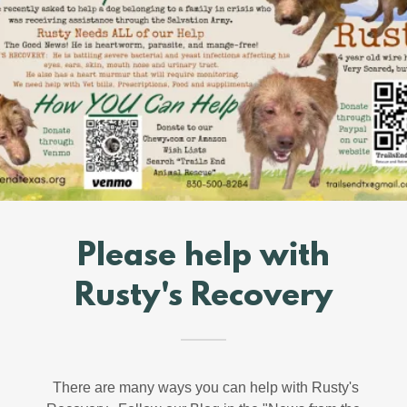
Please help with
Rusty's Recovery
There are many ways you can help with Rusty's