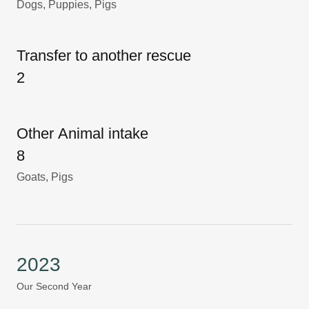
Dogs, Puppies, Pigs
Transfer to another rescue
2
Other Animal intake
8
Goats, Pigs
2023
Our Second Year