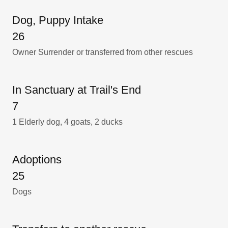
Dog, Puppy Intake
26
Owner Surrender or transferred from other rescues
In Sanctuary at Trail's End
7
1 Elderly dog, 4 goats, 2 ducks
Adoptions
25
Dogs