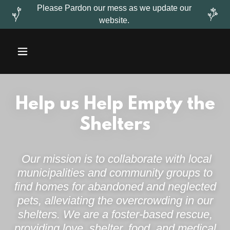
Please Pardon our mess as we update our
website.
Help us Help Empty the
Shelters
Our mission is to collaborate with local
municipalities and community groups to
find homes for abandoned and neglected
pets, alleviating the overcrowding in our
shelters. We are a foster-based rescue,
providing love, shelter, food, and medical