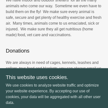
We have indoor and outdoor shelters for all the many
animals who come our way. Sometime we even have to
build them on the fly! We make sure every animal is
safe, secure and get plenty of healthy exercise and fresh
air. Many times, animals come to us emaciated, sick or
injured. We make sure they all get nutritious (home
made) food, vet care and vaccinations.
Donations
We are always in need of cages, kennels, leashes and
collars, toys food and blankets. you can always email us
if you have something to share with the animals!
This website uses cookies.
We use cookies to analyze website traffic and optimize
your website experience. By accepting our use of
cookies, your data will be aggregated with all other user
Copyright © 2026 Trails End Retreat - All Rights Reserved.
data.