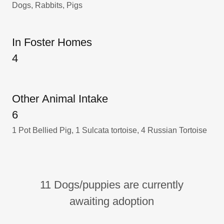
Dogs, Rabbits, Pigs
In Foster Homes
4
Other Animal Intake
6
1 Pot Bellied Pig, 1 Sulcata tortoise, 4 Russian Tortoise
11 Dogs/puppies are currently
awaiting adoption