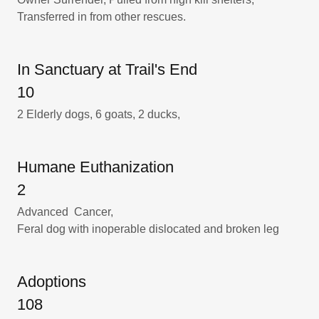
Transferred in from other rescues.
In Sanctuary at Trail's End
10
2 Elderly dogs, 6 goats, 2 ducks,
Humane Euthanization
2
Advanced Cancer,
Feral dog with inoperable dislocated and broken leg
Adoptions
108