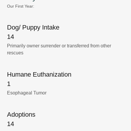
Our First Year:
Dog/ Puppy Intake
14
Primarily owner surrender or transferred from other
rescues
Humane Euthanization
1
Esophageal Tumor
Adoptions
14