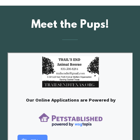
Meet the Pups!