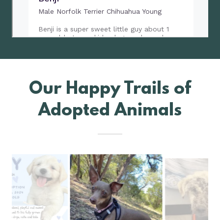
Our Happy Trails of
Adopted Animals