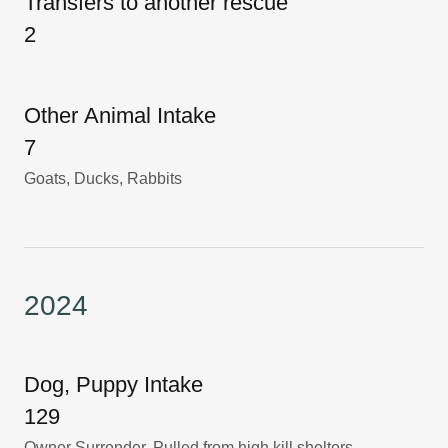
Transfers to another rescue
2
Other Animal Intake
7
Goats, Ducks, Rabbits
2024
Dog, Puppy Intake
129
Owner Surrender, Pulled from high kill shelters,