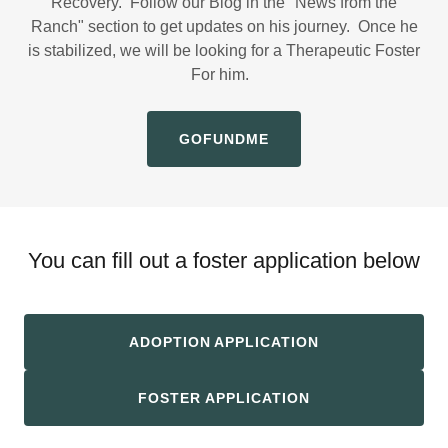
Recovery. Follow our Blog in the "News from the
Ranch" section to get updates on his journey. Once he
is stabilized, we will be looking for a Therapeutic Foster
For him.
GOFUNDME
You can fill out a foster application below
ADOPTION APPLICATION
FOSTER APPLICATION