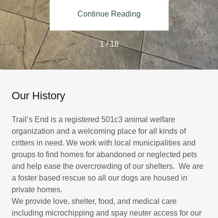
ing
Continue Reading
Co
1 / 18
Our History
Trail’s End is a registered 501c3 animal welfare
organization and a welcoming place for all kinds of
critters in need. We work with local municipalities and
groups to find homes for abandoned or neglected pets
and help ease the overcrowding of our shelters. We are
a foster based rescue so all our dogs are housed in
private homes.
We provide love, shelter, food, and medical care
including microchipping and spay neuter access for our