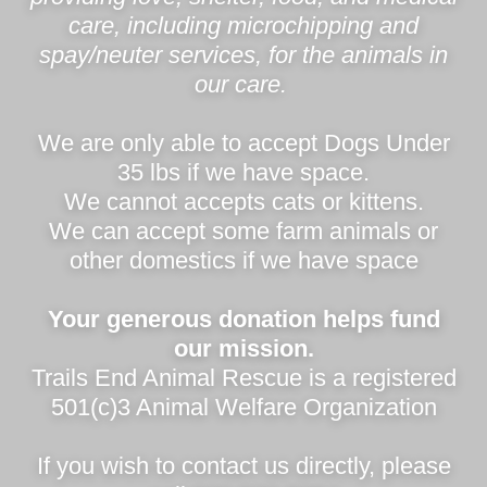
care, including microchipping and
spay/neuter services, for the animals in
our care.
We are only able to accept Dogs Under
35 lbs if we have space.
We cannot accepts cats or kittens.
We can accept some farm animals or
other domestics if we have space
Your generous donation helps fund
our mission.
Trails End Animal Rescue is a registered
501(c)3 Animal Welfare Organization
If you wish to contact us directly, please