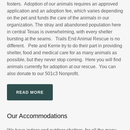
fosters. Adoption of our animals requires an approved
application and an adoption fee, which varies depending
on the pet and funds the care of the animals in our
organization. The stray and abandoned population here
in central Texas is overwhelming, with every shelter
bursting at the seams. Trails End Animal Rescue is no
different. Pete and Kerrie try to do their part in providing
shelter, food and medical care for as many animals as
possible, but they never stop coming. Here you will find
animals currently for adoption at our rescue. You can
also donate to our 501c3 Nonprofit.
READ MORE
Our Accommodations