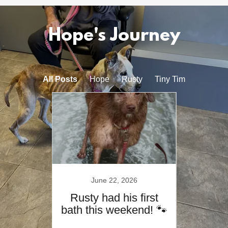
Hope's Journey
All Posts
Hope
Rusty
Tiny Tim
4
June 22, 2026
Rusty had his first
Rus
bath this weekend! 🐾