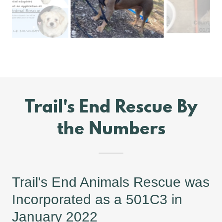
Trail's End Rescue By
the Numbers
Trail's End Animals Rescue was
Incorporated as a 501C3 in
January 2022