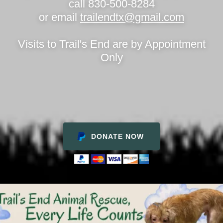
call 830-500-8284
or email
trailendtx@gmail.com
Visits to Trail's End are by Appointment
Only
DONATE NOW