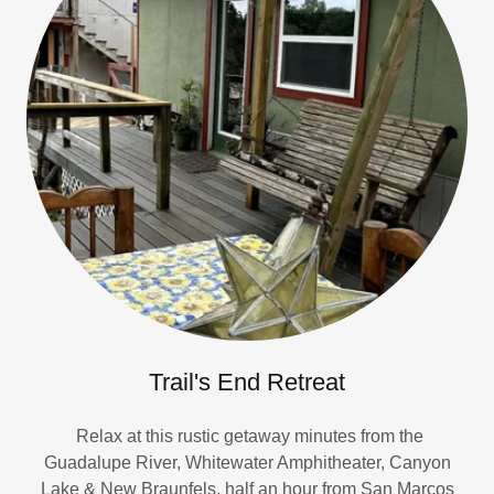
Trail's End Retreat
Relax at this rustic getaway minutes from the
Guadalupe River, Whitewater Amphitheater, Canyon
Lake & New Braunfels, half an hour from San Marcos