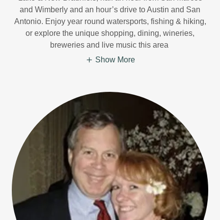
and Wimberly and an hour’s drive to Austin and San
Antonio. Enjoy year round watersports, fishing & hiking,
or explore the unique shopping, dining, wineries,
breweries and live music this area
Show More