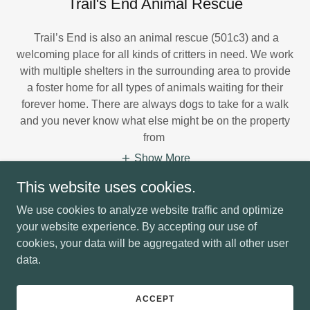
Trail's End Animal Rescue
Trail’s End is also an animal rescue (501c3) and a
welcoming place for all kinds of critters in need. We work
with multiple shelters in the surrounding area to provide
a foster home for all types of animals waiting for their
forever home. There are always dogs to take for a walk
and you never know what else might be on the property
from
Show More
This website uses cookies.
We use cookies to analyze website traffic and optimize
your website experience. By accepting our use of
cookies, your data will be aggregated with all other user
Copyright © 2026 Trails End Retreat - All Rights Reserved.
data.
Powered by
ACCEPT