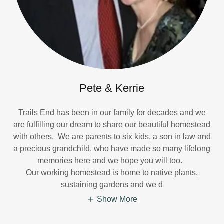
Pete & Kerrie
Trails End has been in our family for decades and we
are fulfilling our dream to share our beautiful homestead
with others. We are parents to six kids, a son in law and
a precious grandchild, who have made so many lifelong
memories here and we hope you will too.
Our working homestead is home to native plants,
sustaining gardens and we d
Show More