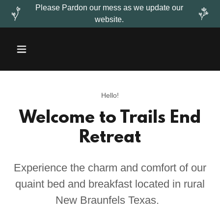
Please Pardon our mess as we update our
website.
Hello!
Welcome to Trails End
Retreat
Experience the charm and comfort of our
quaint bed and breakfast located in rural
New Braunfels Texas.