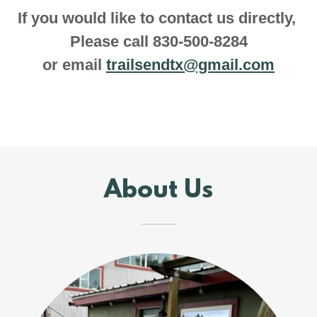
If you would like to contact us directly,
Please call 830-500-8284
or email
trailsendtx@gmail.com
About Us