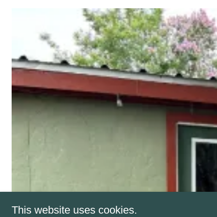
This website uses cookies.