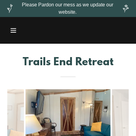
Please Pardon our mess as we update our
website.
Trails End Retreat