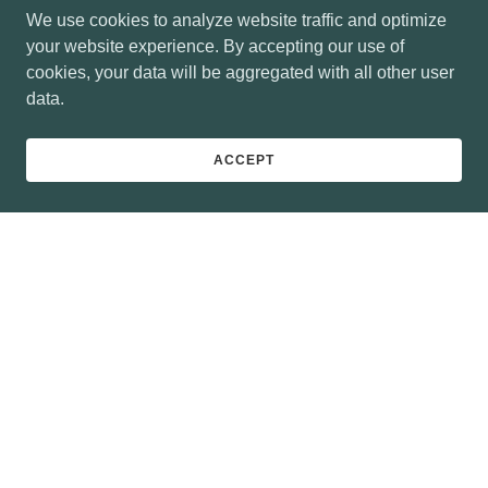
We use cookies to analyze website traffic and optimize
your website experience. By accepting our use of
cookies, your data will be aggregated with all other user
data.
ACCEPT