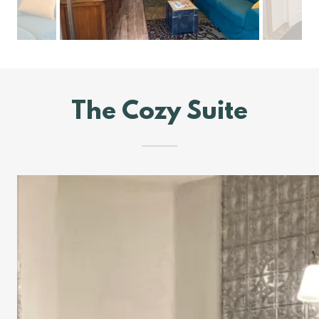
The Cozy Suite