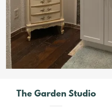
The Garden Studio