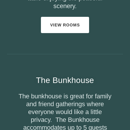
scenery.
VIEW ROOMS
The Bunkhouse
The bunkhouse is great for family
and friend gatherings where
everyone would like a little
privacy. The Bunkhouse
accommodates up to 5 guests