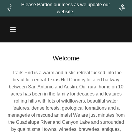
Please Pardon our mess as we update our
website.
Welcome
Trails End is a warm and rustic retreat tucked into the
beautiful central Texas Hill Country located halfway
between San Antonio and Austin. Our rural home on 10
acres has been in the family for decades and features
rolling hills with lots of wildflowers, beautiful water
features, dense forests, geological formations and a
menagerie of rescued animals! We are just minutes from
the Guadalupe River and Canyon Lake and surrounded
by quaint small towns, wineries, breweries, antiques,