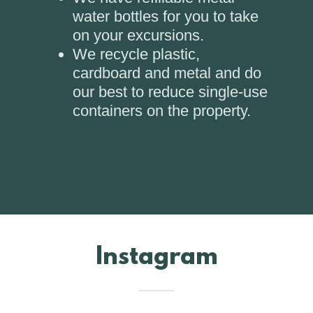
water bottles for you to take
on your excursions.
We recycle plastic,
cardboard and metal and do
our best to reduce single-use
containers on the property.
Instagram