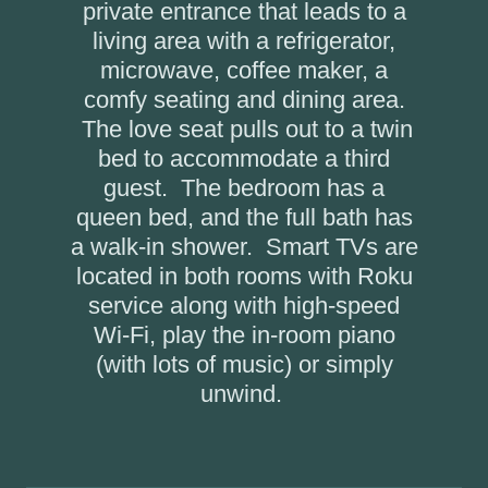
private entrance that leads to a
living area with a refrigerator,
microwave, coffee maker, a
comfy seating and dining area.
The love seat pulls out to a twin
bed to accommodate a third
guest. The bedroom has a
queen bed, and the full bath has
a walk-in shower. Smart TVs are
located in both rooms with Roku
service along with high-speed
Wi-Fi, play the in-room piano
(with lots of music) or simply
unwind.