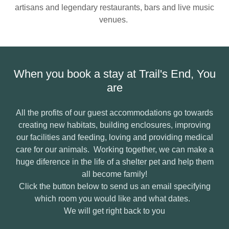
artisans and legendary restaurants, bars and live music
venues.
When you book a stay at Trail's End, You
are
All the profits of our guest accommodations go towards
creating new habitats, building enclosures, improving
our facilities and feeding, loving and providing medical
care for our animals. Working together, we can make a
huge diference in the life of a shelter pet and help them
all become family!
Click the button below to send us an email specifying
which room you would like and what dates.
We will get right back to you