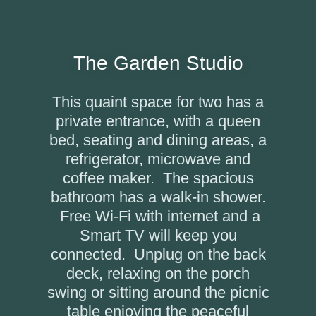
The Garden Studio
This quaint space for two has a
private entrance, with a queen
bed, seating and dining areas, a
refrigerator, microwave and
coffee maker. The spacious
bathroom has a walk-in shower.
Free Wi-Fi with internet and a
Smart TV will keep you
connected. Unplug on the back
deck, relaxing on the porch
swing or sitting around the picnic
table enjoying the peaceful