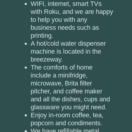
WIFI, internet, smart TVs
with Roku, and we are happy
to help you with any
business needs such as
printing.
A hot/cold water dispenser
machine is located in the
breezeway.
The comforts of home
include a minifridge,
microwave, Brita filter
pitcher, and coffee maker
and all the dishes, cups and
glassware you might need.
Enjoy in-room coffee, tea,
popcorn and condiments.
We have refillable metal