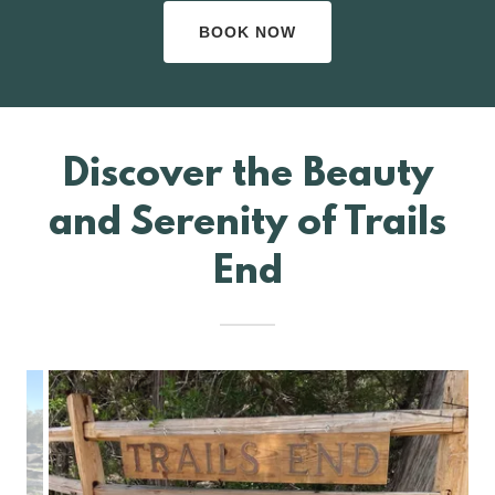
BOOK NOW
Discover the Beauty
and Serenity of Trails
End