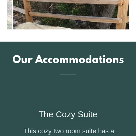
Our Accommodations
The Cozy Suite
This cozy two room suite has a