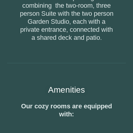
combining the two-room, three
person Suite with the two person
Garden Studio, each with a
private entrance, connected with
a shared deck and patio.
Amenities
Our cozy rooms are equipped
with: